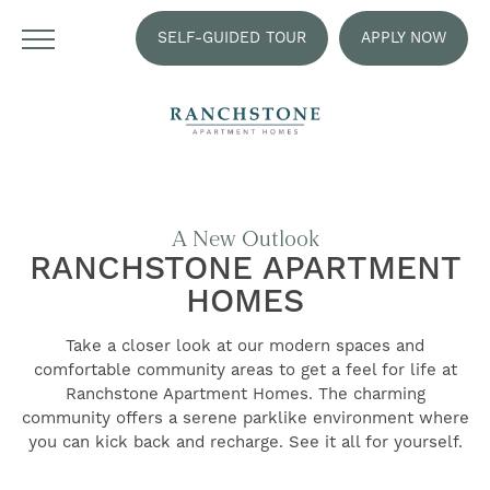
SELF-GUIDED TOUR
APPLY NOW
A New Outlook
RANCHSTONE APARTMENT
HOMES
Take a closer look at our modern spaces and
comfortable community areas to get a feel for life at
Ranchstone Apartment Homes. The charming
community offers a serene parklike environment where
you can kick back and recharge. See it all for yourself.