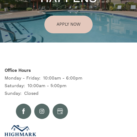
APPLY NOW
Office Hours
Monday - Friday:
10:00am - 6:00pm
Saturday:
10:00am - 5:00pm
Sunday:
Closed