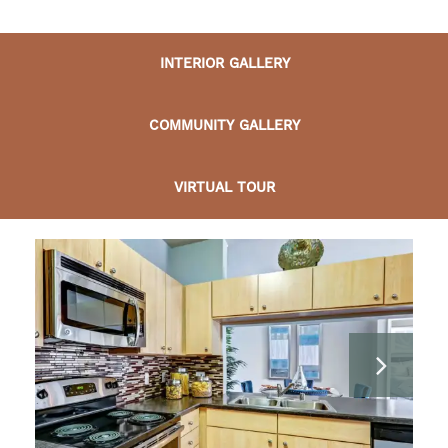
INTERIOR GALLERY
COMMUNITY GALLERY
VIRTUAL TOUR