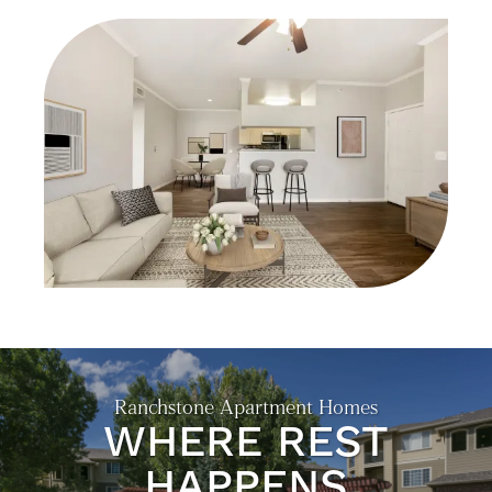
FLOOR PLANS
GALLERY
NEIGHBORHOOD
EXPECTED FEES
SELF-GUIDED TOURS
RESIDENTS
Ranchstone Apartment Homes
WHERE REST
HAPPENS
CONTACT US