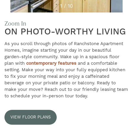
1 / 10
Zoom In
ON PHOTO-WORTHY LIVING
As you scroll through photos of Ranchstone Apartment
Homes, imagine starting your day in our beautiful
garden-style community. Wake up in a spacious floor
plan with
contemporary features
and a comfortable
setting. Make your way into your fully equipped kitchen
to fix your morning meal and enjoy a caffeinated
beverage on your private patio or balcony. Ready to
make your move? Reach out to our friendly leasing team
FIND YOUR HOME
to schedule your in-person tour today.
AMENITIES
VIEW FLOOR PLANS