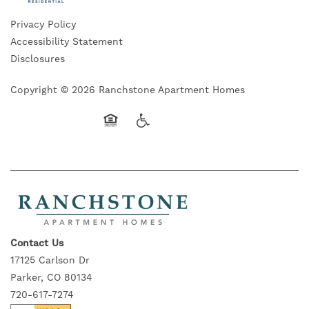
Privacy Policy
Accessibility Statement
Disclosures
Copyright ©
2026
Ranchstone Apartment Homes
Equal Opportunity Housing
Handicap Friendly
Contact Us
17125 Carlson Dr
Parker, CO 80134
720-617-7274