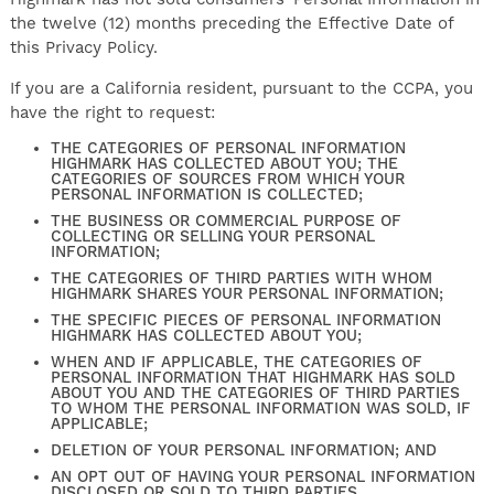
the twelve (12) months preceding the Effective Date of
this Privacy Policy.
If you are a California resident, pursuant to the CCPA, you
have the right to request:
THE CATEGORIES OF PERSONAL INFORMATION
HIGHMARK HAS COLLECTED ABOUT YOU; THE
CATEGORIES OF SOURCES FROM WHICH YOUR
PERSONAL INFORMATION IS COLLECTED;
THE BUSINESS OR COMMERCIAL PURPOSE OF
COLLECTING OR SELLING YOUR PERSONAL
INFORMATION;
THE CATEGORIES OF THIRD PARTIES WITH WHOM
HIGHMARK SHARES YOUR PERSONAL INFORMATION;
THE SPECIFIC PIECES OF PERSONAL INFORMATION
HIGHMARK HAS COLLECTED ABOUT YOU;
WHEN AND IF APPLICABLE, THE CATEGORIES OF
PERSONAL INFORMATION THAT HIGHMARK HAS SOLD
ABOUT YOU AND THE CATEGORIES OF THIRD PARTIES
TO WHOM THE PERSONAL INFORMATION WAS SOLD, IF
APPLICABLE;
DELETION OF YOUR PERSONAL INFORMATION; AND
AN OPT OUT OF HAVING YOUR PERSONAL INFORMATION
DISCLOSED OR SOLD TO THIRD PARTIES.