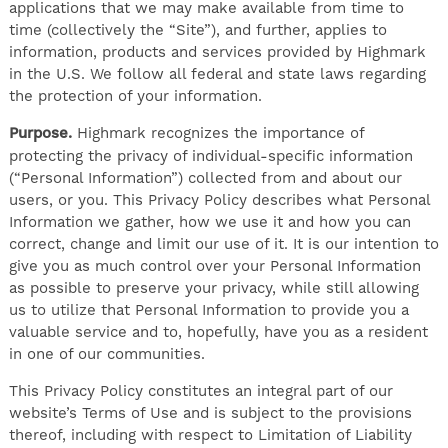
applications that we may make available from time to
time (collectively the “Site”), and further, applies to
information, products and services provided by Highmark
in the U.S. We follow all federal and state laws regarding
the protection of your information.
Purpose.
Highmark recognizes the importance of
protecting the privacy of individual-specific information
(“Personal Information”) collected from and about our
users, or you. This Privacy Policy describes what Personal
Information we gather, how we use it and how you can
correct, change and limit our use of it. It is our intention to
give you as much control over your Personal Information
as possible to preserve your privacy, while still allowing
us to utilize that Personal Information to provide you a
valuable service and to, hopefully, have you as a resident
in one of our communities.
This Privacy Policy constitutes an integral part of our
website’s Terms of Use and is subject to the provisions
thereof, including with respect to Limitation of Liability