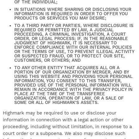
OF THE INDIVIDUAL;
IN SITUATIONS WHERE SHARING OR DISCLOSING YOUR
INFORMATION IS REQUIRED IN ORDER TO OFFER YOU
PRODUCTS OR SERVICES YOU MAY DESIRE;
TO A THIRD PARTY OR PARTIES, WHERE DISCLOSURE IS
REQUIRED OR PERMITTED BY LAW, A JUDICIAL
PROCEEDING, A CRIMINAL INVESTIGATION, A COURT
ORDER, OR LEGAL PROCESS; IF, IN THE REASONABLE
JUDGMENT OF HIGHMARK, IT IS NECESSARY TO
ENFORCE COMPLIANCE WITH OUR INTERNAL POLICIES
OR THE TERMS OF USE, TO PREVENT ILLEGAL ACTIVITY
OR SUSPECTED FRAUD, OR TO PROTECT OUR SITE,
CUSTOMERS, OR OTHERS; AND
TO ANY OTHER ENTITY THAT ACQUIRES ALL OR A
PORTION OF OUR ORGANIZATION BY MERGER, AND BY
USING THIS WEBSITE AND PROVIDING YOUR PERSONAL
INFORMATION, YOU CONSENT TO THIS TRANSFER,
PROVIDED USE OF THE PERSONAL INFORMATION WILL
REMAIN IN ACCORDANCE WITH THE PRIVACY POLICY IN
PLACE AT THE TIME OF THE TRANSFEREE
ORGANIZATION, OPERATION OF LAW, OR A SALE OF
SOME OR ALL OF HIGHMARK’S ASSETS.
Highmark may be required to use or disclose your
information in connection with a legal action or other
proceeding, including without limitation, in response to a
court order or a subpoena. We also may disclose such