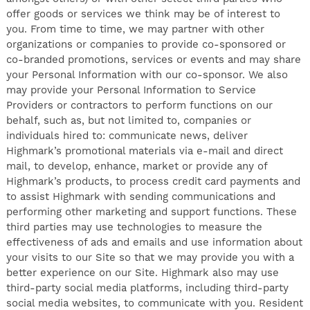
offer goods or services we think may be of interest to
you. From time to time, we may partner with other
organizations or companies to provide co-sponsored or
co-branded promotions, services or events and may share
your Personal Information with our co-sponsor. We also
may provide your Personal Information to Service
Providers or contractors to perform functions on our
behalf, such as, but not limited to, companies or
individuals hired to: communicate news, deliver
Highmark’s promotional materials via e-mail and direct
mail, to develop, enhance, market or provide any of
Highmark’s products, to process credit card payments and
to assist Highmark with sending communications and
performing other marketing and support functions. These
third parties may use technologies to measure the
effectiveness of ads and emails and use information about
your visits to our Site so that we may provide you with a
better experience on our Site. Highmark also may use
third-party social media platforms, including third-party
social media websites, to communicate with you. Resident