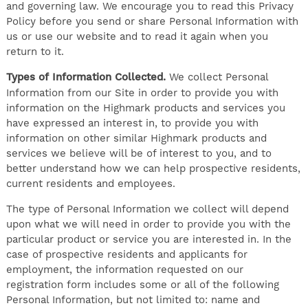
and governing law. We encourage you to read this Privacy
Policy before you send or share Personal Information with
us or use our website and to read it again when you
return to it.
Types of Information Collected.
We collect Personal
Information from our Site in order to provide you with
information on the Highmark products and services you
have expressed an interest in, to provide you with
information on other similar Highmark products and
services we believe will be of interest to you, and to
better understand how we can help prospective residents,
current residents and employees.
The type of Personal Information we collect will depend
upon what we will need in order to provide you with the
particular product or service you are interested in. In the
case of prospective residents and applicants for
employment, the information requested on our
registration form includes some or all of the following
Personal Information, but not limited to: name and