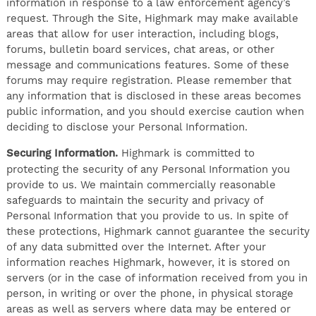
information in response to a law enforcement agency’s
request. Through the Site, Highmark may make available
areas that allow for user interaction, including blogs,
forums, bulletin board services, chat areas, or other
message and communications features. Some of these
forums may require registration. Please remember that
any information that is disclosed in these areas becomes
public information, and you should exercise caution when
deciding to disclose your Personal Information.
Securing Information.
Highmark is committed to
protecting the security of any Personal Information you
provide to us. We maintain commercially reasonable
safeguards to maintain the security and privacy of
Personal Information that you provide to us. In spite of
these protections, Highmark cannot guarantee the security
of any data submitted over the Internet. After your
information reaches Highmark, however, it is stored on
servers (or in the case of information received from you in
person, in writing or over the phone, in physical storage
areas as well as servers where data may be entered or