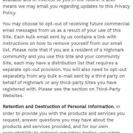
means we may email you regarding updates to this Privacy
Policy.
You may choose to opt-out of receiving future commercial
email messages from us as a result of your use of this
Site. Each bulk email sent by us contains a link with
instructions on how to remove yourself from our email
list. Please note that if you are a resident of a Highmark
community and you use this Site and your community
Site, each may have a distribution list that requires a
separate opt-out provision. You will also need to opt-out
separately from any bulk e-mail sent by a third party on
behalf of Highmark or any third-party Sites you have
registered with. Please see the section on Third-Party
Websites.
Retention and Destruction of Personal Information.
In
order to provide you with the products and services you
request, answer questions you may have about the
products and services provided, and for our own
accountability to external regulatory bodies, we retain