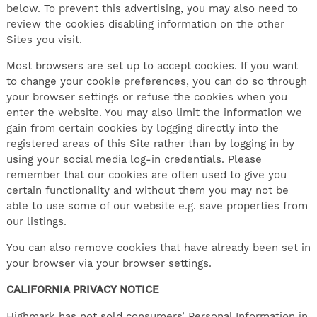
below. To prevent this advertising, you may also need to
review the cookies disabling information on the other
Sites you visit.
Most browsers are set up to accept cookies. If you want
to change your cookie preferences, you can do so through
your browser settings or refuse the cookies when you
enter the website. You may also limit the information we
gain from certain cookies by logging directly into the
registered areas of this Site rather than by logging in by
using your social media log-in credentials. Please
remember that our cookies are often used to give you
certain functionality and without them you may not be
able to use some of our website e.g. save properties from
our listings.
You can also remove cookies that have already been set in
your browser via your browser settings.
CALIFORNIA PRIVACY NOTICE
Highmark has not sold consumers’ Personal Information in