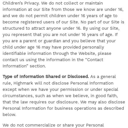
Children’s Privacy. We do not collect or maintain
information at our Site from those we know are under 16,
and we do not permit children under 16 years of age to
become registered users of our Site. No part of our Site is
structured to attract anyone under 16. By using our Site,
you represent that you are not under 16 years of age. If
you are a parent or guardian and you believe that your
child under age 16 may have provided personally
identifiable information through the Website, please
contact us using the information in the “Contact
Information” section.
Type of Information Shared or Disclosed.
As a general
rule, Highmark will not disclose Personal Information
except when we have your permission or under special
circumstances, such as when we believe, in good faith,
that the law requires our disclosure. We may also disclose
Personal Information for business operations as described
below.
We do not commercialize or share your Personal