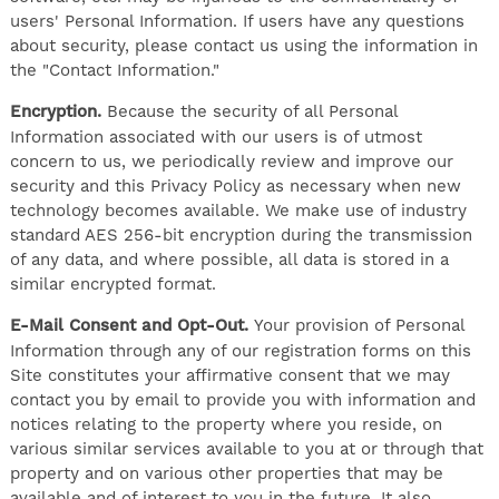
users' Personal Information. If users have any questions
about security, please contact us using the information in
the "Contact Information."
Encryption.
Because the security of all Personal
Information associated with our users is of utmost
concern to us, we periodically review and improve our
security and this Privacy Policy as necessary when new
technology becomes available. We make use of industry
standard AES 256-bit encryption during the transmission
of any data, and where possible, all data is stored in a
similar encrypted format.
E-Mail Consent and Opt-Out.
Your provision of Personal
Information through any of our registration forms on this
Site constitutes your affirmative consent that we may
contact you by email to provide you with information and
notices relating to the property where you reside, on
various similar services available to you at or through that
property and on various other properties that may be
available and of interest to you in the future. It also