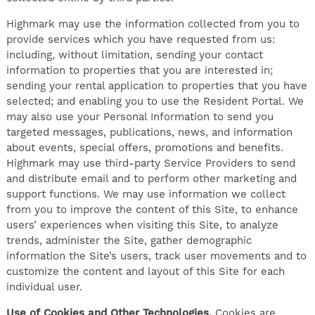
Highmark may use the information collected from you to
provide services which you have requested from us:
including, without limitation, sending your contact
information to properties that you are interested in;
sending your rental application to properties that you have
selected; and enabling you to use the Resident Portal. We
may also use your Personal Information to send you
targeted messages, publications, news, and information
about events, special offers, promotions and benefits.
Highmark may use third-party Service Providers to send
and distribute email and to perform other marketing and
support functions. We may use information we collect
from you to improve the content of this Site, to enhance
users’ experiences when visiting this Site, to analyze
trends, administer the Site, gather demographic
information the Site’s users, track user movements and to
customize the content and layout of this Site for each
individual user.
Use of Cookies and Other Technologies.
Cookies are