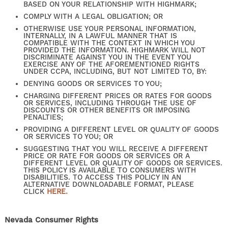
BASED ON YOUR RELATIONSHIP WITH HIGHMARK;
COMPLY WITH A LEGAL OBLIGATION; OR
OTHERWISE USE YOUR PERSONAL INFORMATION,
EXPECTED FEES
INTERNALLY, IN A LAWFUL MANNER THAT IS
COMPATIBLE WITH THE CONTEXT IN WHICH YOU
PROVIDED THE INFORMATION. HIGHMARK WILL NOT
DISCRIMINATE AGAINST YOU IN THE EVENT YOU
EXERCISE ANY OF THE AFOREMENTIONED RIGHTS
SELF-GUIDED TOURS
UNDER CCPA, INCLUDING, BUT NOT LIMITED TO, BY:
DENYING GOODS OR SERVICES TO YOU;
CHARGING DIFFERENT PRICES OR RATES FOR GOODS
OR SERVICES, INCLUDING THROUGH THE USE OF
RESIDENTS
DISCOUNTS OR OTHER BENEFITS OR IMPOSING
PENALTIES;
PROVIDING A DIFFERENT LEVEL OR QUALITY OF GOODS
OR SERVICES TO YOU; OR
CONTACT US
SUGGESTING THAT YOU WILL RECEIVE A DIFFERENT
PRICE OR RATE FOR GOODS OR SERVICES OR A
DIFFERENT LEVEL OR QUALITY OF GOODS OR SERVICES.
THIS POLICY IS AVAILABLE TO CONSUMERS WITH
DISABILITIES. TO ACCESS THIS POLICY IN AN
ALTERNATIVE DOWNLOADABLE FORMAT, PLEASE
CLICK
HERE.
Nevada Consumer Rights