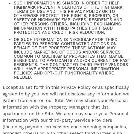
SUCH INFORMATION IS SHARED IN ORDER TO HELP
HIGHMARK PREVENT VIOLATIONS OF THE HIGHMARK
TERMS OF USE AND THIS PRIVACY POLICY OR TO
OTHERWISE PROTECT THE RIGHTS, PROPERTY, OR
SAFETY OF HIGHMARK EMPLOYEES, RESIDENTS AND
OTHER PERSONS OTHERS, INCLUDING EXCHANGING
INFORMATION WITH THIRD PARTIES FOR FRAUD
PROTECTION AND CREDIT RISK REDUCTION;
OR SUCH INFORMATION IS NECESSARY FOR THIRD
PARTIES TO PERFORM CONTRACTED ACTIONS ON
BEHALF OF THE PROPERTY. THESE ACTIONS MAY
INCLUDE MARKETING OF GOODS AND/OR SERVICES
COMMON TO MULTIFAMILY PROPERTIES THAT MAY BE
BENEFICIAL TO APPLICANTS AND/OR CURRENT OR PAST
RESIDENTS. THE CONTRACTED THIRD-PARTY VENDORS
WILL HAVE APPROPRIATE PERSONAL INFORMATION
POLICIES AND OPT-OUT FUNCTIONALITY WHERE
NEEDED.
Except as set forth in this Privacy Policy or as specifically
agreed to by you, we will not disclose any information we
gather from you on our Site. We may share your Personal
Information with the Property Managers that list
apartments on the Site. We also may share your Personal
Information with our third-party Service Providers
(including payment processors and screening companies,
amongst others) or with other select third parties who