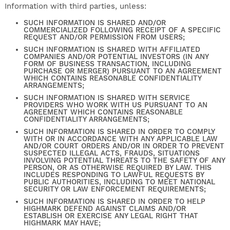
Information with third parties, unless:
SUCH INFORMATION IS SHARED AND/OR
COMMERCIALIZED FOLLOWING RECEIPT OF A SPECIFIC
REQUEST AND/OR PERMISSION FROM USERS;
SUCH INFORMATION IS SHARED WITH AFFILIATED
COMPANIES AND/OR POTENTIAL INVESTORS (IN ANY
FORM OF BUSINESS TRANSACTION, INCLUDING
PURCHASE OR MERGER) PURSUANT TO AN AGREEMENT
WHICH CONTAINS REASONABLE CONFIDENTIALITY
ARRANGEMENTS;
SUCH INFORMATION IS SHARED WITH SERVICE
PROVIDERS WHO WORK WITH US PURSUANT TO AN
AGREEMENT WHICH CONTAINS REASONABLE
CONFIDENTIALITY ARRANGEMENTS;
SUCH INFORMATION IS SHARED IN ORDER TO COMPLY
WITH OR IN ACCORDANCE WITH ANY APPLICABLE LAW
AND/OR COURT ORDERS AND/OR IN ORDER TO PREVENT
SUSPECTED ILLEGAL ACTS, FRAUDS, SITUATIONS
INVOLVING POTENTIAL THREATS TO THE SAFETY OF ANY
PERSON, OR AS OTHERWISE REQUIRED BY LAW. THIS
INCLUDES RESPONDING TO LAWFUL REQUESTS BY
PUBLIC AUTHORITIES, INCLUDING TO MEET NATIONAL
SECURITY OR LAW ENFORCEMENT REQUIREMENTS;
SUCH INFORMATION IS SHARED IN ORDER TO HELP
HIGHMARK DEFEND AGAINST CLAIMS AND/OR
ESTABLISH OR EXERCISE ANY LEGAL RIGHT THAT
HIGHMARK MAY HAVE;