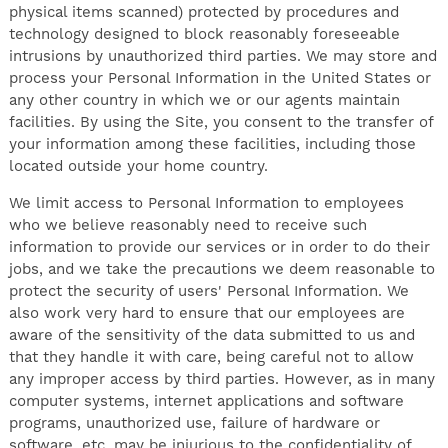
physical items scanned) protected by procedures and
technology designed to block reasonably foreseeable
intrusions by unauthorized third parties. We may store and
process your Personal Information in the United States or
any other country in which we or our agents maintain
facilities. By using the Site, you consent to the transfer of
your information among these facilities, including those
located outside your home country.
We limit access to Personal Information to employees
who we believe reasonably need to receive such
information to provide our services or in order to do their
jobs, and we take the precautions we deem reasonable to
protect the security of users' Personal Information. We
also work very hard to ensure that our employees are
aware of the sensitivity of the data submitted to us and
that they handle it with care, being careful not to allow
any improper access by third parties. However, as in many
computer systems, internet applications and software
programs, unauthorized use, failure of hardware or
software, etc. may be injurious to the confidentiality of