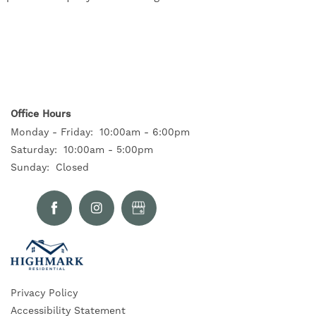
Office Hours
Monday - Friday:
10:00am - 6:00pm
Saturday:
10:00am - 5:00pm
Sunday:
Closed
Privacy Policy
Accessibility Statement