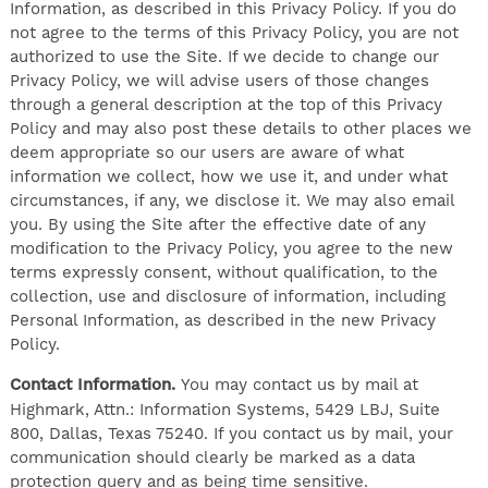
Information, as described in this Privacy Policy. If you do
not agree to the terms of this Privacy Policy, you are not
authorized to use the Site. If we decide to change our
Privacy Policy, we will advise users of those changes
through a general description at the top of this Privacy
Policy and may also post these details to other places we
deem appropriate so our users are aware of what
information we collect, how we use it, and under what
circumstances, if any, we disclose it. We may also email
you. By using the Site after the effective date of any
modification to the Privacy Policy, you agree to the new
terms expressly consent, without qualification, to the
collection, use and disclosure of information, including
Personal Information, as described in the new Privacy
Policy.
Contact Information.
You may contact us by mail at
Highmark, Attn.: Information Systems, 5429 LBJ, Suite
800, Dallas, Texas 75240. If you contact us by mail, your
communication should clearly be marked as a data
protection query and as being time sensitive.