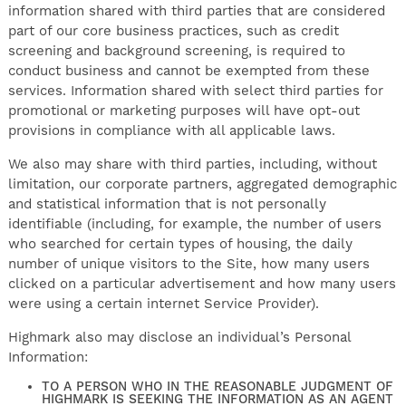
information shared with third parties that are considered
part of our core business practices, such as credit
screening and background screening, is required to
conduct business and cannot be exempted from these
services. Information shared with select third parties for
promotional or marketing purposes will have opt-out
provisions in compliance with all applicable laws.
We also may share with third parties, including, without
limitation, our corporate partners, aggregated demographic
and statistical information that is not personally
identifiable (including, for example, the number of users
who searched for certain types of housing, the daily
number of unique visitors to the Site, how many users
clicked on a particular advertisement and how many users
were using a certain internet Service Provider).
Highmark also may disclose an individual’s Personal
Information:
TO A PERSON WHO IN THE REASONABLE JUDGMENT OF
HIGHMARK IS SEEKING THE INFORMATION AS AN AGENT