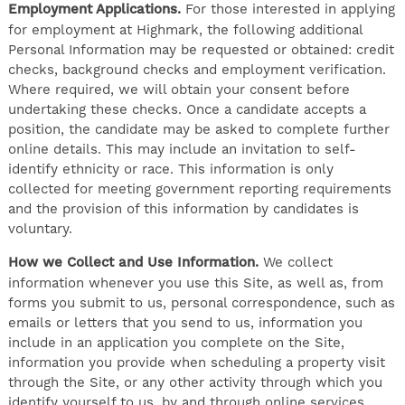
Employment Applications.
For those interested in applying
for employment at Highmark, the following additional
Personal Information may be requested or obtained: credit
checks, background checks and employment verification.
Where required, we will obtain your consent before
undertaking these checks. Once a candidate accepts a
position, the candidate may be asked to complete further
online details. This may include an invitation to self-
identify ethnicity or race. This information is only
collected for meeting government reporting requirements
and the provision of this information by candidates is
voluntary.
How we Collect and Use Information.
We collect
information whenever you use this Site, as well as, from
forms you submit to us, personal correspondence, such as
emails or letters that you send to us, information you
include in an application you complete on the Site,
information you provide when scheduling a property visit
through the Site, or any other activity through which you
identify yourself to us, by and through online services,