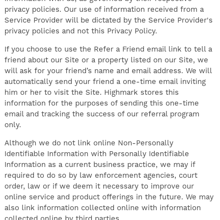
privacy policies. Our use of information received from a
Service Provider will be dictated by the Service Provider's
privacy policies and not this Privacy Policy.
If you choose to use the Refer a Friend email link to tell a
friend about our Site or a property listed on our Site, we
will ask for your friend’s name and email address. We will
automatically send your friend a one-time email inviting
him or her to visit the Site. Highmark stores this
information for the purposes of sending this one-time
email and tracking the success of our referral program
only.
Although we do not link online Non-Personally
Identifiable Information with Personally Identifiable
Information as a current business practice, we may if
required to do so by law enforcement agencies, court
order, law or if we deem it necessary to improve our
online service and product offerings in the future. We may
also link information collected online with information
collected online by third parties.