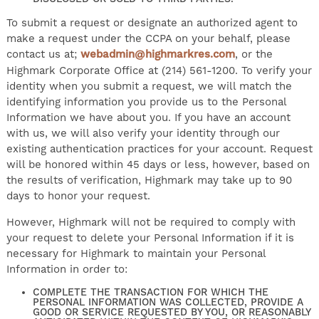
To submit a request or designate an authorized agent to
make a request under the CCPA on your behalf, please
contact us at;
webadmin@highmarkres.com
, or the
Highmark Corporate Office at (214) 561-1200. To verify your
identity when you submit a request, we will match the
identifying information you provide us to the Personal
Information we have about you. If you have an account
with us, we will also verify your identity through our
existing authentication practices for your account. Request
will be honored within 45 days or less, however, based on
the results of verification, Highmark may take up to 90
days to honor your request.
However, Highmark will not be required to comply with
your request to delete your Personal Information if it is
necessary for Highmark to maintain your Personal
Information in order to:
COMPLETE THE TRANSACTION FOR WHICH THE
PERSONAL INFORMATION WAS COLLECTED, PROVIDE A
GOOD OR SERVICE REQUESTED BY YOU, OR REASONABLY