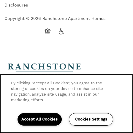
Disclosures
Copyright ©
2026
Ranchstone Apartment Homes
Equal Opportunity Housing
Handicap Friendly
By clicking “Accept All Cookies”, you agree to the
Contact Us
storing of cookies on your device to enhance site
17125 Carlson Dr
navigation, analyze site usage, and assist in our
Parker, CO 80134
marketing efforts.
720-617-2326
Accept All Cookies
Cookies Settings
1) Applicant has the right to provide Ranchstone Apartment