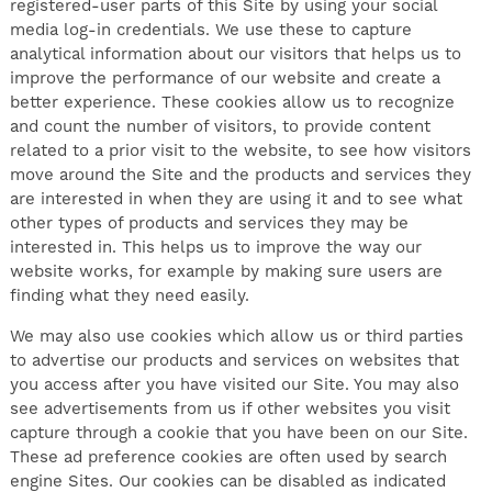
registered-user parts of this Site by using your social
media log-in credentials. We use these to capture
analytical information about our visitors that helps us to
improve the performance of our website and create a
better experience. These cookies allow us to recognize
and count the number of visitors, to provide content
related to a prior visit to the website, to see how visitors
move around the Site and the products and services they
are interested in when they are using it and to see what
other types of products and services they may be
interested in. This helps us to improve the way our
website works, for example by making sure users are
finding what they need easily.
We may also use cookies which allow us or third parties
to advertise our products and services on websites that
you access after you have visited our Site. You may also
see advertisements from us if other websites you visit
capture through a cookie that you have been on our Site.
These ad preference cookies are often used by search
engine Sites. Our cookies can be disabled as indicated