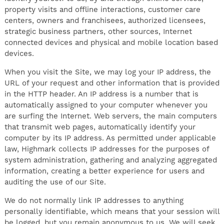
property visits and offline interactions, customer care
centers, owners and franchisees, authorized licensees,
strategic business partners, other sources, Internet
connected devices and physical and mobile location based
devices.
When you visit the Site, we may log your IP address, the
URL of your request and other information that is provided
in the HTTP header. An IP address is a number that is
automatically assigned to your computer whenever you
are surfing the Internet. Web servers, the main computers
that transmit web pages, automatically identify your
computer by its IP address. As permitted under applicable
law, Highmark collects IP addresses for the purposes of
system administration, gathering and analyzing aggregated
information, creating a better experience for users and
auditing the use of our Site.
We do not normally link IP addresses to anything
personally identifiable, which means that your session will
be logged, but you remain anonymous to us. We will seek