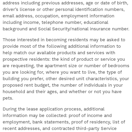
address including previous addresses, age or date of birth,
driver’s license or other personal identification numbers,
email address, occupation, employment information
including income, telephone number, educational
background and Social Security/national insurance number.
Those interested in becoming residents may be asked to
provide most of the following additional information to
help match our available products and services with
prospective residents: the kind of product or service you
are requesting, the apartment size or number of bedrooms
you are looking for, where you want to live, the type of
building you prefer, other desired unit characteristics, your
proposed rent budget, the number of individuals in your
household and their ages, and whether or not you have
pets.
During the lease application process, additional
information may be collected: proof of income and
employment, bank statements, proof of residency, list of
recent addresses, and contracted third-party Service