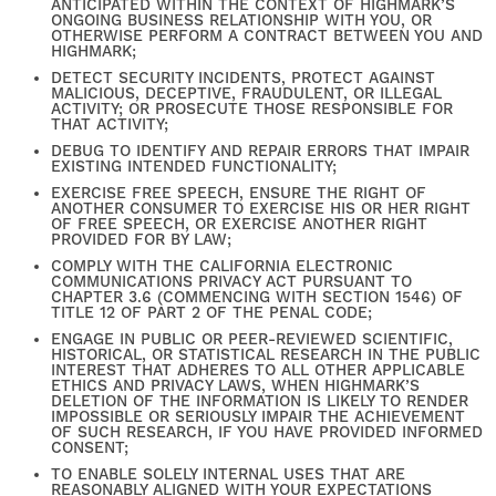
ANTICIPATED WITHIN THE CONTEXT OF HIGHMARK’S
ONGOING BUSINESS RELATIONSHIP WITH YOU, OR
OTHERWISE PERFORM A CONTRACT BETWEEN YOU AND
HIGHMARK;
DETECT SECURITY INCIDENTS, PROTECT AGAINST
MALICIOUS, DECEPTIVE, FRAUDULENT, OR ILLEGAL
ACTIVITY; OR PROSECUTE THOSE RESPONSIBLE FOR
THAT ACTIVITY;
DEBUG TO IDENTIFY AND REPAIR ERRORS THAT IMPAIR
EXISTING INTENDED FUNCTIONALITY;
FIND YOUR HOME
EXERCISE FREE SPEECH, ENSURE THE RIGHT OF
ANOTHER CONSUMER TO EXERCISE HIS OR HER RIGHT
OF FREE SPEECH, OR EXERCISE ANOTHER RIGHT
PROVIDED FOR BY LAW;
AMENITIES
COMPLY WITH THE CALIFORNIA ELECTRONIC
COMMUNICATIONS PRIVACY ACT PURSUANT TO
CHAPTER 3.6 (COMMENCING WITH SECTION 1546) OF
TITLE 12 OF PART 2 OF THE PENAL CODE;
FLOOR PLANS
ENGAGE IN PUBLIC OR PEER-REVIEWED SCIENTIFIC,
HISTORICAL, OR STATISTICAL RESEARCH IN THE PUBLIC
INTEREST THAT ADHERES TO ALL OTHER APPLICABLE
ETHICS AND PRIVACY LAWS, WHEN HIGHMARK’S
DELETION OF THE INFORMATION IS LIKELY TO RENDER
GALLERY
IMPOSSIBLE OR SERIOUSLY IMPAIR THE ACHIEVEMENT
OF SUCH RESEARCH, IF YOU HAVE PROVIDED INFORMED
CONSENT;
TO ENABLE SOLELY INTERNAL USES THAT ARE
REASONABLY ALIGNED WITH YOUR EXPECTATIONS
NEIGHBORHOOD