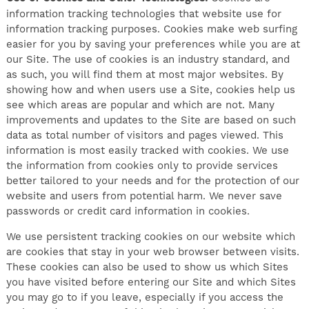
information tracking technologies that website use for
information tracking purposes. Cookies make web surfing
easier for you by saving your preferences while you are at
our Site. The use of cookies is an industry standard, and
as such, you will find them at most major websites. By
showing how and when users use a Site, cookies help us
see which areas are popular and which are not. Many
improvements and updates to the Site are based on such
data as total number of visitors and pages viewed. This
information is most easily tracked with cookies. We use
the information from cookies only to provide services
better tailored to your needs and for the protection of our
website and users from potential harm. We never save
passwords or credit card information in cookies.
We use persistent tracking cookies on our website which
are cookies that stay in your web browser between visits.
These cookies can also be used to show us which Sites
you have visited before entering our Site and which Sites
you may go to if you leave, especially if you access the