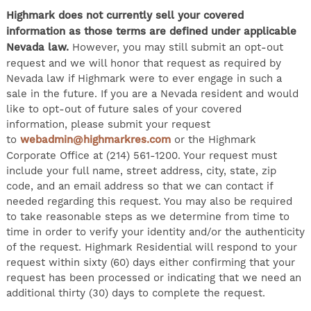
Highmark does not currently sell your covered
information as those terms are defined under applicable
Nevada law.
However, you may still submit an opt-out
request and we will honor that request as required by
Nevada law if Highmark were to ever engage in such a
sale in the future. If you are a Nevada resident and would
like to opt-out of future sales of your covered
information, please submit your request
to
webadmin@highmarkres.com
or the Highmark
Corporate Office at (214) 561-1200. Your request must
include your full name, street address, city, state, zip
code, and an email address so that we can contact if
needed regarding this request. You may also be required
to take reasonable steps as we determine from time to
time in order to verify your identity and/or the authenticity
of the request. Highmark Residential will respond to your
request within sixty (60) days either confirming that your
request has been processed or indicating that we need an
additional thirty (30) days to complete the request.