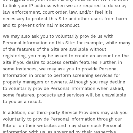
to link your IP address when we are required to do so by
law enforcement, court order, law, and/or feel it is
necessary to protect this Site and other users from harm
and to prevent criminal misconduct.
We may also ask you to voluntarily provide us with
Personal Information on this Site: for example, while many
of the features of the Site are available without
registering, you may be asked to create an account on the
Site if you desire to access certain features. Further, in
some instances, we may ask you to provide Personal
Information in order to perform screening services for
property managers or owners. Although you may decline
to voluntarily provide Personal Information when asked,
some features, products and services will be unavailable
to you as a result.
In addition, our third-party Service Providers may ask you
voluntarily to provide Personal Information through our
Site or on their websites and may share such Personal
Information with us, as governed by their respective