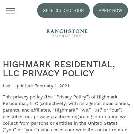
SELF-GUIDED TOUR
APPLY NOW
HIGHMARK RESIDENTIAL,
LLC PRIVACY POLICY
Last Updated: February 1, 2021
This privacy policy (the “Privacy Policy”) of Highmark
Residential, LLC (collectively, with its agents, subsidiaries,
parents, and affiliates, “Highmark,” “we,” “us,” or “our”)
describes our privacy practices regarding information we
collect from persons or entities in the United States
(“you” or “your”) who access our websites or our related