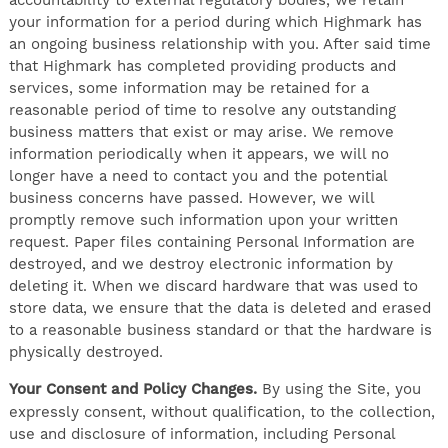
your information for a period during which Highmark has
an ongoing business relationship with you. After said time
that Highmark has completed providing products and
services, some information may be retained for a
reasonable period of time to resolve any outstanding
business matters that exist or may arise. We remove
information periodically when it appears, we will no
longer have a need to contact you and the potential
business concerns have passed. However, we will
promptly remove such information upon your written
request. Paper files containing Personal Information are
destroyed, and we destroy electronic information by
deleting it. When we discard hardware that was used to
store data, we ensure that the data is deleted and erased
to a reasonable business standard or that the hardware is
physically destroyed.
Your Consent and Policy Changes.
By using the Site, you
expressly consent, without qualification, to the collection,
use and disclosure of information, including Personal