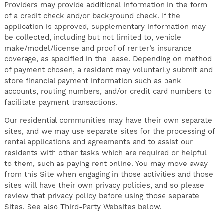
Providers may provide additional information in the form
of a credit check and/or background check. If the
application is approved, supplementary information may
be collected, including but not limited to, vehicle
make/model/license and proof of renter’s insurance
coverage, as specified in the lease. Depending on method
of payment chosen, a resident may voluntarily submit and
store financial payment information such as bank
accounts, routing numbers, and/or credit card numbers to
facilitate payment transactions.
Our residential communities may have their own separate
sites, and we may use separate sites for the processing of
rental applications and agreements and to assist our
residents with other tasks which are required or helpful
to them, such as paying rent online. You may move away
from this Site when engaging in those activities and those
sites will have their own privacy policies, and so please
review that privacy policy before using those separate
Sites. See also Third-Party Websites below.